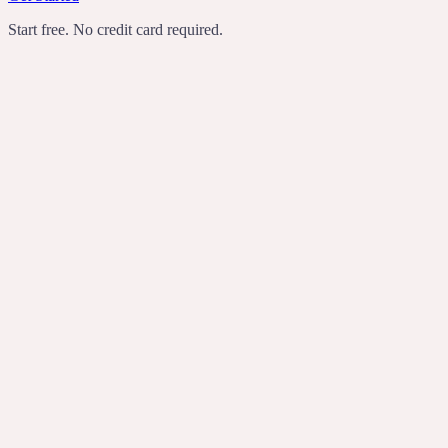
Start free. No credit card required.
TechCrunch
Product Hunt
Recomendo
Indie Hackers
transcribes
rewrites
turns rambling
voice notes into useful writing