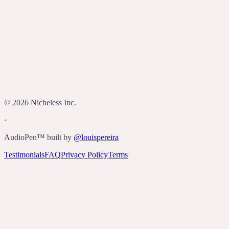
Who built AudioPen?
©
2026
Nicheless Inc.
·
AudioPen™ built by
@louispereira
Testimonials
FAQ
Privacy Policy
Terms