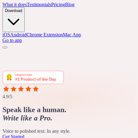
What it does
Testimonials
Pricing
Blog
Download
iOS
Android
Chrome Extension
Mac App
Go to app
4.9/5
Speak like a human.
Write like a Pro.
Voice to polished text. In any style.
Get Started