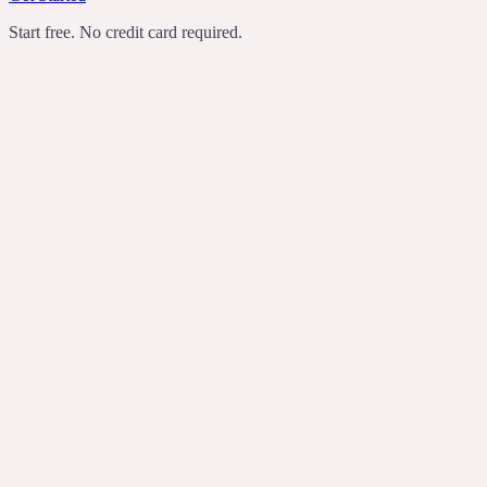
Start free. No credit card required.
TechCrunch
Product Hunt
Recomendo
Indie Hackers
transcribes
rewrites
turns rambling
voice notes into useful writing