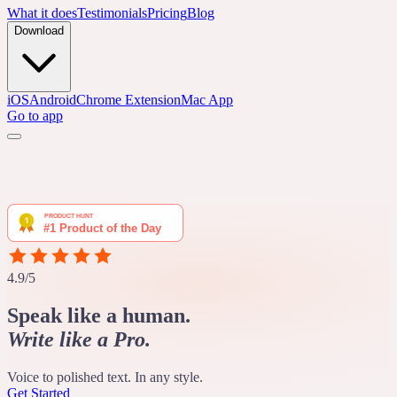
What it does
Testimonials
Pricing
Blog
Download
iOS
Android
Chrome Extension
Mac App
Go to app
4.9/5
Speak like a human.
Write like a Pro.
Voice to polished text. In any style.
Get Started