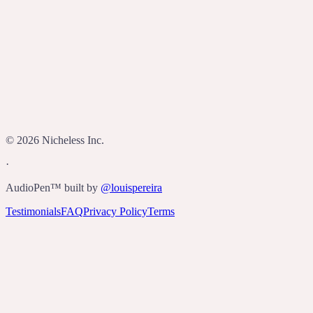
Who built AudioPen?
©
2026
Nicheless Inc.
·
AudioPen™ built by
@louispereira
Testimonials
FAQ
Privacy Policy
Terms