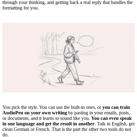
through your thinking, and getting back a real reply that handles the
formatting for you.
You pick the style. You can use the built-in ones, or
you can train
AudioPen on your own writing
by pasting in your emails, posts,
or documents, and it learns to sound like you.
You can even speak
in one language and get the result in another
. Talk in English, get
clean German or French. That is the part the other two tools do not
do.