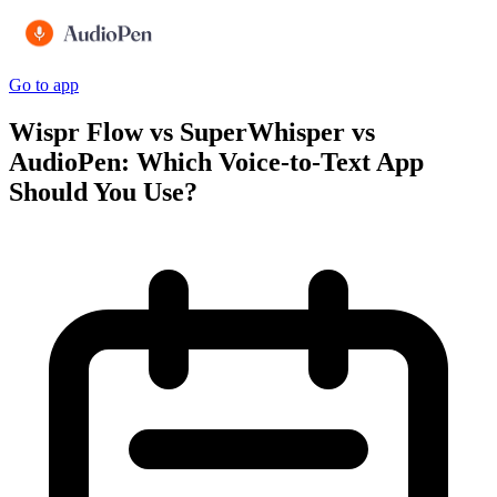
Go to app
Wispr Flow vs SuperWhisper vs
AudioPen: Which Voice-to-Text App
Should You Use?