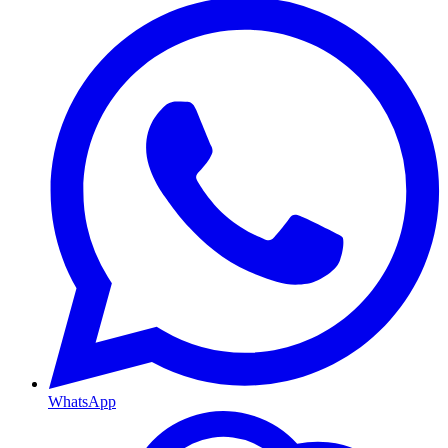
WhatsApp