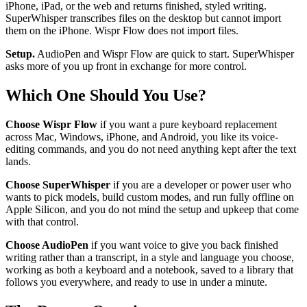
iPhone, iPad, or the web and returns finished, styled writing.
SuperWhisper transcribes files on the desktop but cannot import
them on the iPhone. Wispr Flow does not import files.
Setup.
AudioPen and Wispr Flow are quick to start. SuperWhisper
asks more of you up front in exchange for more control.
Which One Should You Use?
Choose Wispr Flow
if you want a pure keyboard replacement
across Mac, Windows, iPhone, and Android, you like its voice-
editing commands, and you do not need anything kept after the text
lands.
Choose SuperWhisper
if you are a developer or power user who
wants to pick models, build custom modes, and run fully offline on
Apple Silicon, and you do not mind the setup and upkeep that come
with that control.
Choose AudioPen
if you want voice to give you back finished
writing rather than a transcript, in a style and language you choose,
working as both a keyboard and a notebook, saved to a library that
follows you everywhere, and ready to use in under a minute.