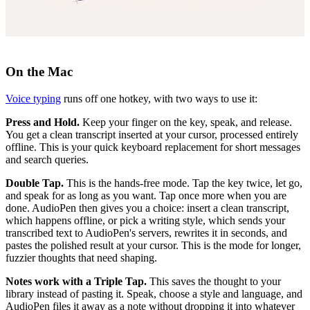
On the Mac
Voice typing
runs off one hotkey, with two ways to use it:
Press and Hold.
Keep your finger on the key, speak, and release.
You get a clean transcript inserted at your cursor, processed entirely
offline. This is your quick keyboard replacement for short messages
and search queries.
Double Tap.
This is the hands-free mode. Tap the key twice, let go,
and speak for as long as you want. Tap once more when you are
done. AudioPen then gives you a choice: insert a clean transcript,
which happens offline, or pick a writing style, which sends your
transcribed text to AudioPen's servers, rewrites it in seconds, and
pastes the polished result at your cursor. This is the mode for longer,
fuzzier thoughts that need shaping.
Notes work with a Triple Tap.
This saves the thought to your
library instead of pasting it. Speak, choose a style and language, and
AudioPen files it away as a note without dropping it into whatever