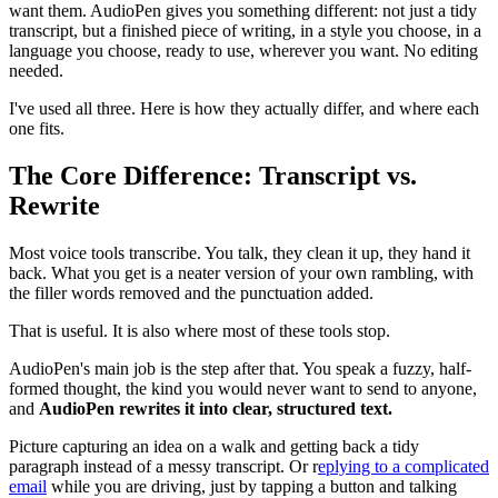
want them. AudioPen gives you something different: not just a tidy
transcript, but a finished piece of writing, in a style you choose, in a
language you choose, ready to use, wherever you want. No editing
needed.
I've used all three. Here is how they actually differ, and where each
one fits.
The Core Difference: Transcript vs.
Rewrite
Most voice tools transcribe. You talk, they clean it up, they hand it
back. What you get is a neater version of your own rambling, with
the filler words removed and the punctuation added.
That is useful. It is also where most of these tools stop.
AudioPen's main job is the step after that. You speak a fuzzy, half-
formed thought, the kind you would never want to send to anyone,
and
AudioPen rewrites it into clear, structured text.
Picture capturing an idea on a walk and getting back a tidy
paragraph instead of a messy transcript. Or r
eplying to a complicated
email
while you are driving, just by tapping a button and talking