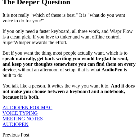
The Deeper Question
It is not really "which of these is best." It is "what do you want
voice to do for you?"
If you only need a faster keyboard, all three work, and Wispr Flow
is a clean pick. If you love to tinker and want offline control,
SuperWhisper rewards the effort.
But if you want the thing most people actually want, which is to
speak naturally, get back writing you would be glad to send,
and keep your thoughts somewhere you can find them on every
device
, without an afternoon of setup, that is what
AudioPen
is
built to do.
You talk like a person. It writes the way you want it to.
And it does
not make you choose between a keyboard and a notebook,
because it is both.
AUDIOPEN FOR MAC
VOICE TYPING
MEETING NOTES
AUDIOPEN
Previous Post