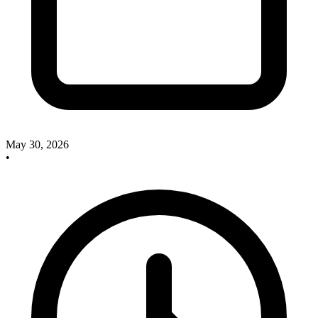
May 30, 2026
•