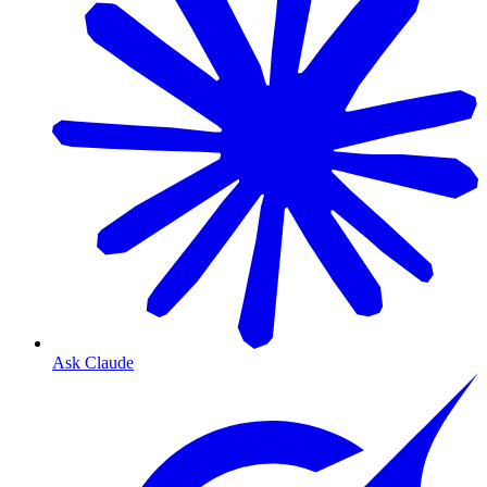
Ask Claude