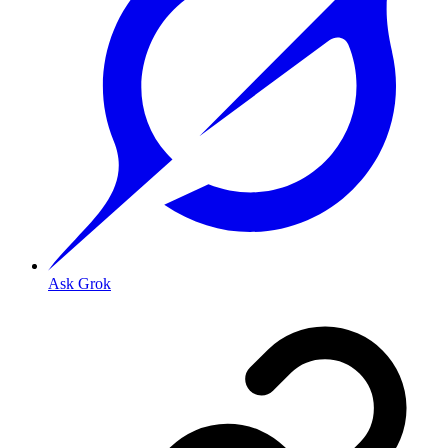
Ask Grok