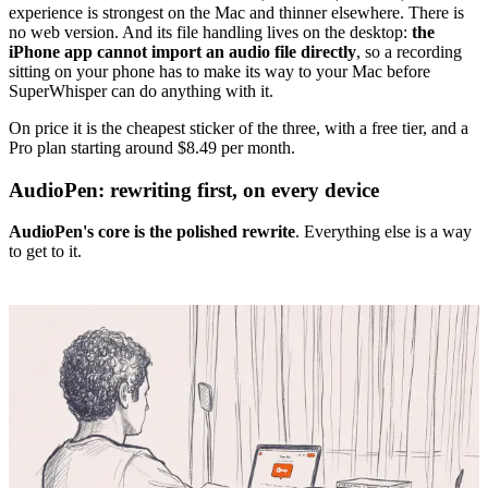
experience is strongest on the Mac and thinner elsewhere. There is
no web version. And its file handling lives on the desktop:
the
iPhone app cannot import an audio file directly
, so a recording
sitting on your phone has to make its way to your Mac before
SuperWhisper can do anything with it.
On price it is the cheapest sticker of the three, with a free tier, and a
Pro plan starting around $8.49 per month.
AudioPen: rewriting first, on every device
AudioPen's core is the polished rewrite
. Everything else is a way
to get to it.