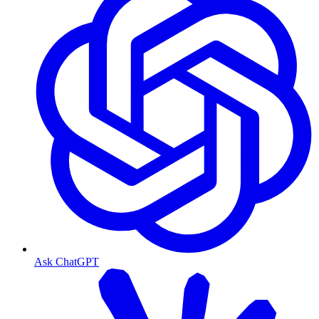
Ask ChatGPT