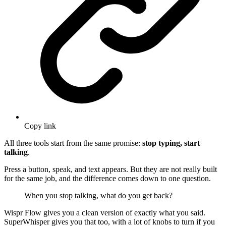
Copy link
All three tools start from the same promise:
stop typing, start
talking
.
Press a button, speak, and text appears. But they are not really built
for the same job, and the difference comes down to one question.
When you stop talking, what do you get back?
Wispr Flow gives you a clean version of exactly what you said.
SuperWhisper gives you that too, with a lot of knobs to turn if you