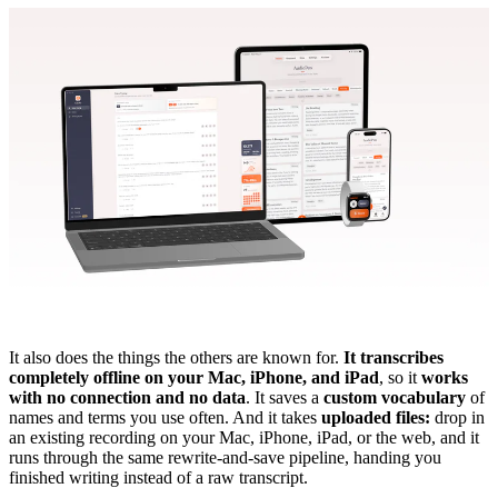
It also does the things the others are known for.
It transcribes
completely offline on your Mac, iPhone, and iPad
, so it
works
with no connection and no data
. It saves a
custom vocabulary
of
names and terms you use often. And it takes
uploaded files:
drop in
an existing recording on your Mac, iPhone, iPad, or the web, and it
runs through the same rewrite-and-save pipeline, handing you
finished writing instead of a raw transcript.