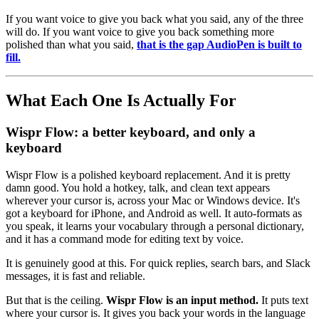
If you want voice to give you back what you said, any of the three
will do. If you want voice to give you back something more
polished than what you said,
that is the gap AudioPen is built to
fill.
What Each One Is Actually For
Wispr Flow: a better keyboard, and only a
keyboard
Wispr Flow is a polished keyboard replacement. And it is pretty
damn good. You hold a hotkey, talk, and clean text appears
wherever your cursor is, across your Mac or Windows device. It's
got a keyboard for iPhone, and Android as well. It auto-formats as
you speak, it learns your vocabulary through a personal dictionary,
and it has a command mode for editing text by voice.
It is genuinely good at this. For quick replies, search bars, and Slack
messages, it is fast and reliable.
But that is the ceiling.
Wispr Flow is an input method.
It puts text
where your cursor is. It gives you back your words in the language