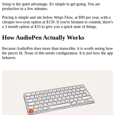
Setup is the quiet advantage. It's simple to get going. You are
productive in a few minutes.
Pricing is simple and sits below Wispr Flow, at $99 per year, with a
cheaper two-year option at $159. If you're hesitant to commit, there's
a 3 month option at $33 to give you a quick taste of things.
How AudioPen Actually Works
Because AudioPen does more than transcribe, it is worth seeing how
the pieces fit. None of this needs configuration. It is just how the app
behaves.