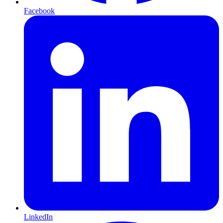
Facebook
LinkedIn