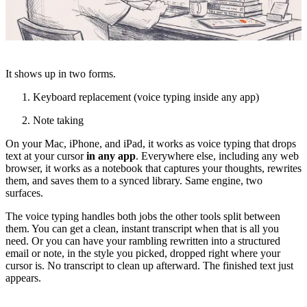
It shows up in two forms.
Keyboard replacement (voice typing inside any app)
Note taking
On your Mac, iPhone, and iPad, it works as voice typing that drops
text at your cursor
in any app
. Everywhere else, including any web
browser, it works as a notebook that captures your thoughts, rewrites
them, and saves them to a synced library. Same engine, two
surfaces.
The voice typing handles both jobs the other tools split between
them. You can get a clean, instant transcript when that is all you
need. Or you can have your rambling rewritten into a structured
email or note, in the style you picked, dropped right where your
cursor is. No transcript to clean up afterward. The finished text just
appears.