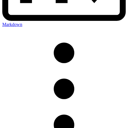
Markdown