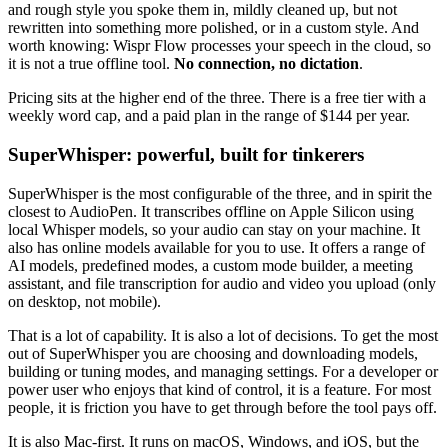
and rough style you spoke them in, mildly cleaned up, but not
rewritten into something more polished, or in a custom style. And
worth knowing: Wispr Flow processes your speech in the cloud, so
it is not a true offline tool.
No connection, no dictation
.
Pricing sits at the higher end of the three. There is a free tier with a
weekly word cap, and a paid plan in the range of $144 per year.
SuperWhisper: powerful, built for tinkerers
SuperWhisper is the most configurable of the three, and in spirit the
closest to AudioPen. It transcribes offline on Apple Silicon using
local Whisper models, so your audio can stay on your machine. It
also has online models available for you to use. It offers a range of
AI models, predefined modes, a custom mode builder, a meeting
assistant, and file transcription for audio and video you upload (only
on desktop, not mobile).
That is a lot of capability. It is also a lot of decisions. To get the most
out of SuperWhisper you are choosing and downloading models,
building or tuning modes, and managing settings. For a developer or
power user who enjoys that kind of control, it is a feature. For most
people, it is friction you have to get through before the tool pays off.
It is also Mac-first. It runs on macOS, Windows, and iOS, but the