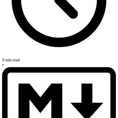
9 min read
•