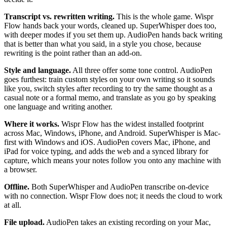
Transcript vs. rewritten writing.
This is the whole game. Wispr
Flow hands back your words, cleaned up. SuperWhisper does too,
with deeper modes if you set them up. AudioPen hands back writing
that is better than what you said, in a style you chose, because
rewriting is the point rather than an add-on.
Style and language.
All three offer some tone control. AudioPen
goes furthest: train custom styles on your own writing so it sounds
like you, switch styles after recording to try the same thought as a
casual note or a formal memo, and translate as you go by speaking
one language and writing another.
Where it works.
Wispr Flow has the widest installed footprint
across Mac, Windows, iPhone, and Android. SuperWhisper is Mac-
first with Windows and iOS. AudioPen covers Mac, iPhone, and
iPad for voice typing, and adds the web and a synced library for
capture, which means your notes follow you onto any machine with
a browser.
Offline.
Both SuperWhisper and AudioPen transcribe on-device
with no connection. Wispr Flow does not; it needs the cloud to work
at all.
File upload.
AudioPen takes an existing recording on your Mac,