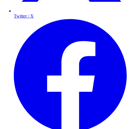
Twitter / X