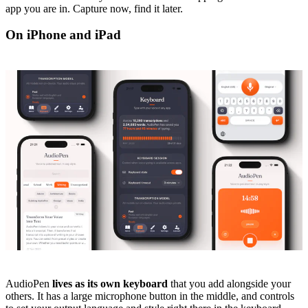
app you are in. Capture now, find it later.
On iPhone and iPad
AudioPen
lives as its own keyboard
that you add alongside your
others. It has a large microphone button in the middle, and controls