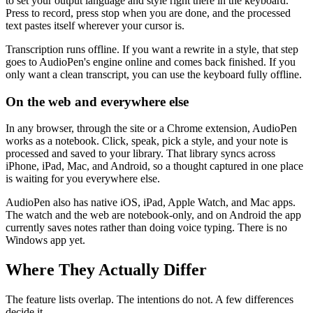
to set your output language and style right there in the keyboard.
Press to record, press stop when you are done, and the processed
text pastes itself wherever your cursor is.
Transcription runs offline. If you want a rewrite in a style, that step
goes to AudioPen's engine online and comes back finished. If you
only want a clean transcript, you can use the keyboard fully offline.
On the web and everywhere else
In any browser, through the site or a Chrome extension, AudioPen
works as a notebook. Click, speak, pick a style, and your note is
processed and saved to your library. That library syncs across
iPhone, iPad, Mac, and Android, so a thought captured in one place
is waiting for you everywhere else.
AudioPen also has native iOS, iPad, Apple Watch, and Mac apps.
The watch and the web are notebook-only, and on Android the app
currently saves notes rather than doing voice typing. There is no
Windows app yet.
Where They Actually Differ
The feature lists overlap. The intentions do not. A few differences
decide it.