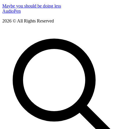
Maybe you should be doing less
AudioPen
2026 © All Rights Reserved