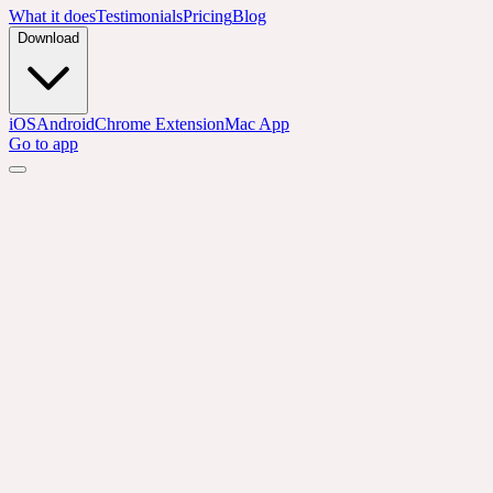
What it does
Testimonials
Pricing
Blog
Download
iOS
Android
Chrome Extension
Mac App
Go to app