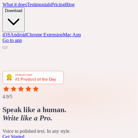
What it does
Testimonials
Pricing
Blog
Download
iOS
Android
Chrome Extension
Mac App
Go to app
4.9/5
Speak like a human.
Write like a Pro.
Voice to polished text. In any style.
Get Started