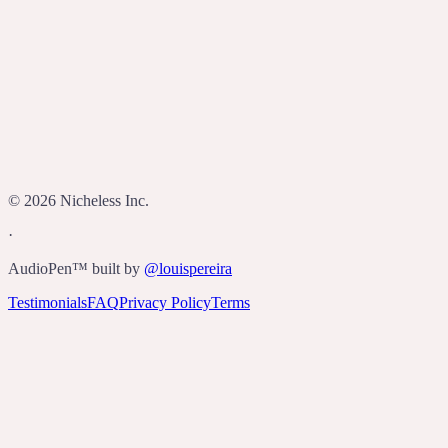
Who built AudioPen?
©
2026
Nicheless Inc.
·
AudioPen™ built by
@louispereira
Testimonials
FAQ
Privacy Policy
Terms