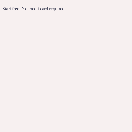
Start free. No credit card required.
TechCrunch
Product Hunt
Recomendo
Indie Hackers
transcribes
rewrites
turns rambling
voice notes into useful writing